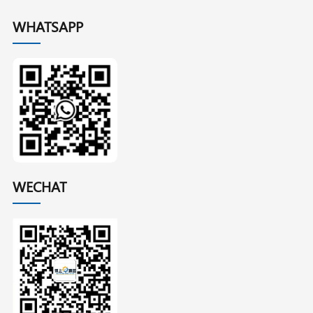
WHATSAPP
WECHAT