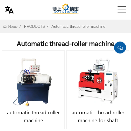
PRODUCTS
Automatic thread-roller machine
Home
Automatic thread-roller machine
automatic thread roller
automatic thread roller
machine
machine for shaft