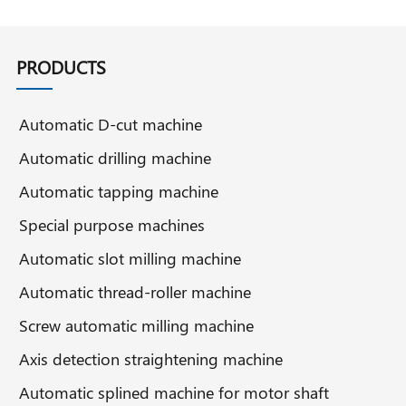
PRODUCTS
Automatic D-cut machine
Automatic drilling machine
Automatic tapping machine
Special purpose machines
Automatic slot milling machine
Automatic thread-roller machine
Screw automatic milling machine
Axis detection straightening machine
Automatic splined machine for motor shaft