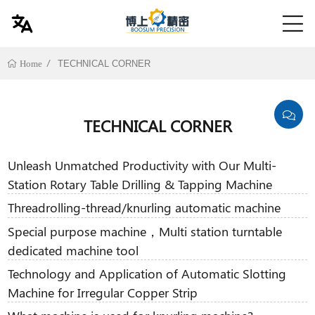
TECHNICAL CORNER
Home
TECHNICAL CORNER
Unleash Unmatched Productivity with Our Multi-
Station Rotary Table Drilling & Tapping Machine
Threadrolling-thread/knurling automatic machine
Special purpose machine，Multi station turntable
dedicated machine tool
Technology and Application of Automatic Slotting
Machine for Irregular Copper Strip