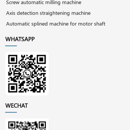
Screw automatic milling machine
Axis detection straightening machine
Automatic splined machine for motor shaft
WHATSAPP
WECHAT