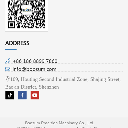
ADDRESS
+86 186 8899 7860
info@boosum.com
109, Houting Second Industrial Zone, Shajing Street,
Bao'an District, Shenzhen
Boosum Precision Machinery Co., Ltd.