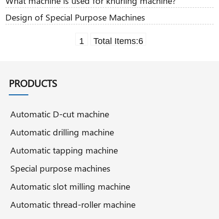
What machine is used for knurling machine?
Design of Special Purpose Machines
1
Total Items:
6
PRODUCTS
Automatic D-cut machine
Automatic drilling machine
Automatic tapping machine
Special purpose machines
Automatic slot milling machine
Automatic thread-roller machine