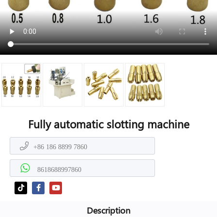
Fully automatic slotting machine
+86 186 8899 7860
8618688997860
Description