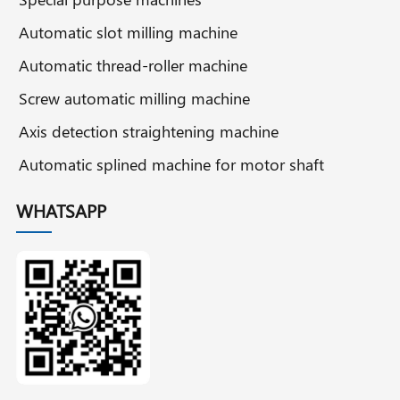
Automatic slot milling machine
Automatic thread-roller machine
Screw automatic milling machine
Axis detection straightening machine
Automatic splined machine for motor shaft
WHATSAPP