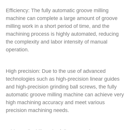
Efficiency: The fully automatic groove milling
machine can complete a large amount of groove
milling work in a short period of time, and the
machining process is highly automated, reducing
the complexity and labor intensity of manual
operation.
High precision: Due to the use of advanced
technologies such as high-precision linear guides
and high-precision grinding ball screws, the fully
automatic groove milling machine can achieve very
high machining accuracy and meet various
precision machining needs.