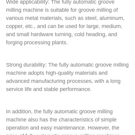
Wide applicability: The fully automatic groove
milling machine is suitable for groove milling of
various metal materials, such as steel, aluminum,
copper, etc., and can be used for large, medium,
and small hardware turning, cold heading, and
forging processing plants.
Strong durability: The fully automatic groove milling
machine adopts high-quality materials and
advanced manufacturing processes, with a long
service life and stable performance.
In addition, the fully automatic groove milling
machine also has the characteristics of simple
operation and easy maintenance. However, the