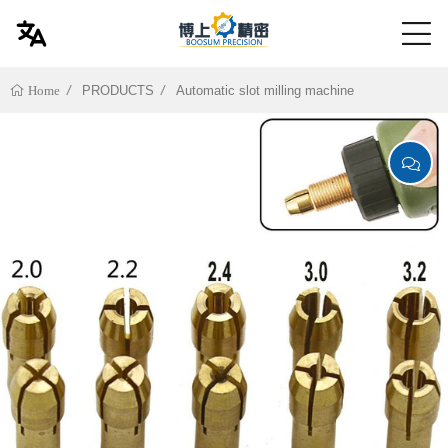
PRODUCTS
Automatic slot milling machine
Home