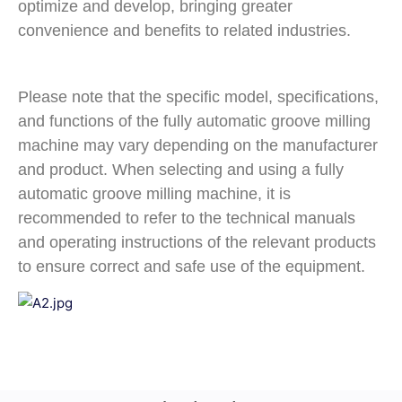
optimize and develop, bringing greater
convenience and benefits to related industries.
Please note that the specific model, specifications,
and functions of the fully automatic groove milling
machine may vary depending on the manufacturer
and product. When selecting and using a fully
automatic groove milling machine, it is
recommended to refer to the technical manuals
and operating instructions of the relevant products
to ensure correct and safe use of the equipment.