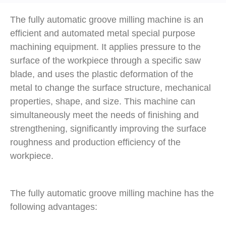
The fully automatic groove milling machine is an
efficient and automated metal special purpose
machining equipment. It applies pressure to the
surface of the workpiece through a specific saw
blade, and uses the plastic deformation of the
metal to change the surface structure, mechanical
properties, shape, and size. This machine can
simultaneously meet the needs of finishing and
strengthening, significantly improving the surface
roughness and production efficiency of the
workpiece.
The fully automatic groove milling machine has the
following advantages: