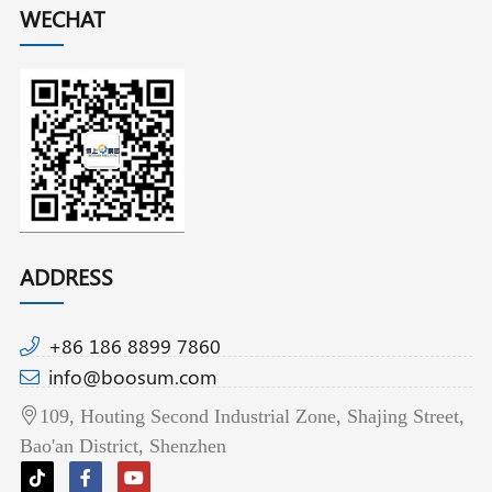
WECHAT
ADDRESS
+86 186 8899 7860
info@boosum.com
109, Houting Second Industrial Zone, Shajing Street,
Bao'an District, Shenzhen