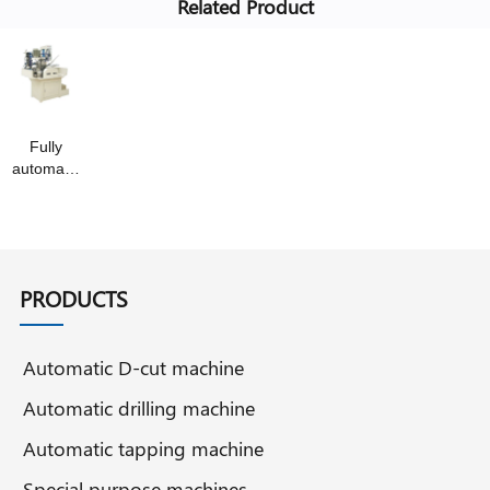
Related Product
Fully
automatic
slotting
machine
PRODUCTS
Automatic D-cut machine
Automatic drilling machine
Automatic tapping machine
Special purpose machines