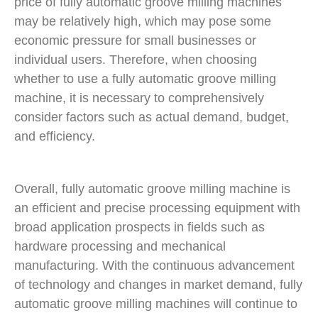
price of fully automatic groove milling machines
may be relatively high, which may pose some
economic pressure for small businesses or
individual users. Therefore, when choosing
whether to use a fully automatic groove milling
machine, it is necessary to comprehensively
consider factors such as actual demand, budget,
and efficiency.
Overall, fully automatic groove milling machine is
an efficient and precise processing equipment with
broad application prospects in fields such as
hardware processing and mechanical
manufacturing. With the continuous advancement
of technology and changes in market demand, fully
automatic groove milling machines will continue to